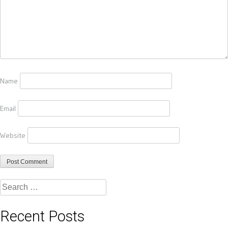
Name
Email
Website
Search
for:
Recent Posts