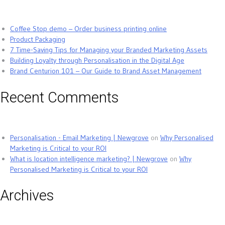
Coffee Stop demo – Order business printing online
Product Packaging
7 Time-Saving Tips for Managing your Branded Marketing Assets
Building Loyalty through Personalisation in the Digital Age
Brand Centurion 101 – Our Guide to Brand Asset Management
Recent Comments
Personalisation - Email Marketing | Newgrove
on
Why Personalised
Marketing is Critical to your ROI
What is location intelligence marketing? | Newgrove
on
Why
Personalised Marketing is Critical to your ROI
Archives