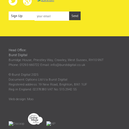
Sign Up:
Head Office:
Burst Digital
Burridge House, Priestley Way
,
Crawley
,
West Sussex
,
RH10 9NT
Phone:
01293 660722
Email:
info@burstdigital.co.uk
© Burst Digital 2025
Document Options Ltd t/a Burst Digital
Registered address: 19 New Road, Brighton, BN1 1UF
Reg in England: 02378380 VAT No: 515 2942 55
Web design:
Moo