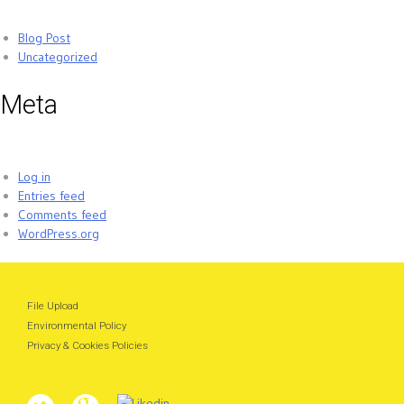
Blog Post
Uncategorized
Meta
Log in
Entries feed
Comments feed
WordPress.org
File Upload
Environmental Policy
Privacy & Cookies Policies