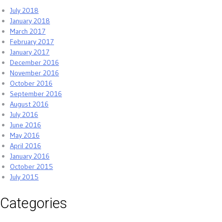
July 2018
January 2018
March 2017
February 2017
January 2017
December 2016
November 2016
October 2016
September 2016
August 2016
July 2016
June 2016
May 2016
April 2016
January 2016
October 2015
July 2015
Categories