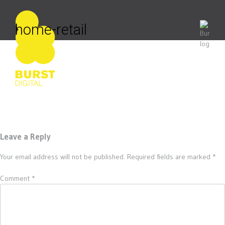
Skip
to
content
home-retail
Leave a Reply
Your email address will not be published.
Required fields are marked
*
Comment
*