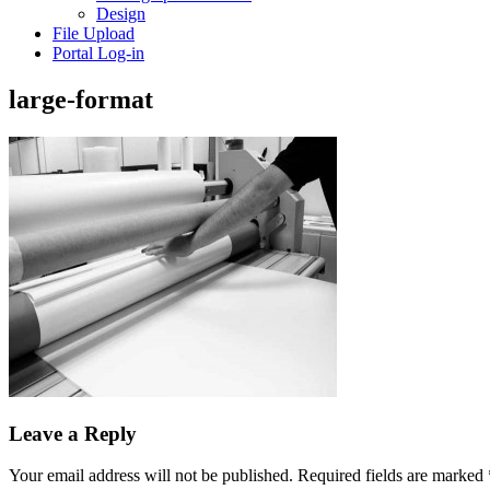
Design
File Upload
Portal Log-in
large-format
Leave a Reply
Your email address will not be published.
Required fields are marked