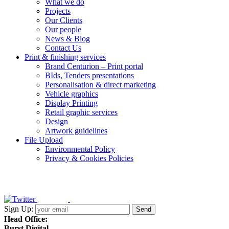
What we do
Projects
Our Clients
Our people
News & Blog
Contact Us
Print & finishing services
Brand Centurion – Print portal
BIds, Tenders presentations
Personalisation & direct marketing
Vehicle graphics
Display Printing
Retail graphic services
Design
Artwork guidelines
File Upload
Environmental Policy
Privacy & Cookies Policies
Sign Up:
Head Office:
Burst Digital