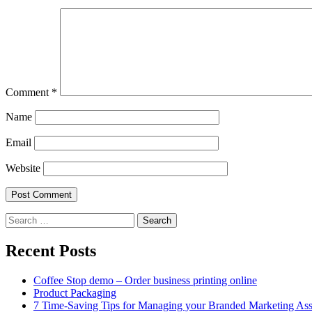
Comment
*
Name
Email
Website
Search
for:
Recent Posts
Coffee Stop demo – Order business printing online
Product Packaging
7 Time-Saving Tips for Managing your Branded Marketing Ass