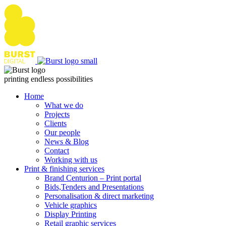
Skip
to
content
printing endless possibilities
Home
What we do
Projects
Clients
Our people
News & Blog
Contact
Working with us
Print & finishing services
Brand Centurion – Print portal
Bids,Tenders and Presentations
Personalisation & direct marketing
Vehicle graphics
Display Printing
Retail graphic services