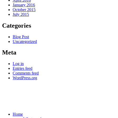
April 2016
January 2016
October 2015
July 2015
Categories
Blog Post
Uncategorized
Meta
Log in
Entries feed
Comments feed
WordPress.org
Home