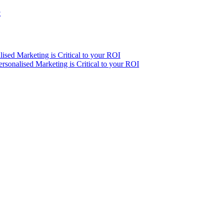
t
ised Marketing is Critical to your ROI
sonalised Marketing is Critical to your ROI