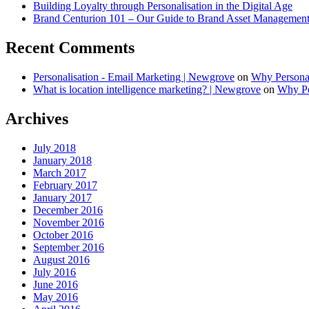
Building Loyalty through Personalisation in the Digital Age
Brand Centurion 101 – Our Guide to Brand Asset Managemen
Recent Comments
Personalisation - Email Marketing | Newgrove
on
Why Personal
What is location intelligence marketing? | Newgrove
on
Why Per
Archives
July 2018
January 2018
March 2017
February 2017
January 2017
December 2016
November 2016
October 2016
September 2016
August 2016
July 2016
June 2016
May 2016