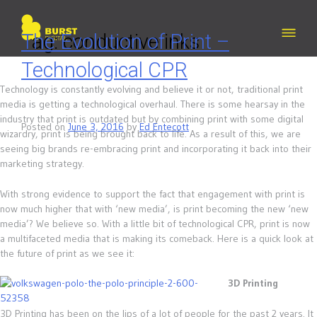
Skip
to
content
Tag:
The Evolution of Print –
conductive inks
Technological CPR
Technology is constantly evolving and believe it or not, traditional print
media is getting a technological overhaul. There is some hearsay in the
industry that print is outdated but by combining print with some digital
Posted on
June 3, 2016
by
Ed Entecott
wizardry, print is being brought back to life. As a result of this, we are
seeing big brands re-embracing print and incorporating it back into their
marketing strategy.
With strong evidence to support the fact that engagement with print is
now much higher that with ‘new media’, is print becoming the new ‘new
media’? We believe so. With a little bit of technological CPR, print is now
a multifaceted media that is making its comeback. Here is a quick look at
the future of print as we see it:
3D Printing
3D Printing has been on the lips of a lot of people for the past 2 years. It