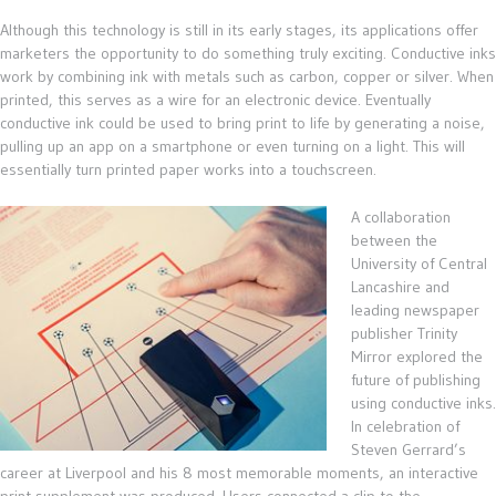
Although this technology is still in its early stages, its applications offer
marketers the opportunity to do something truly exciting. Conductive inks
work by combining ink with metals such as carbon, copper or silver. When
printed, this serves as a wire for an electronic device. Eventually
conductive ink could be used to bring print to life by generating a noise,
pulling up an app on a smartphone or even turning on a light. This will
essentially turn printed paper works into a touchscreen.
A collaboration
between the
University of Central
Lancashire and
leading newspaper
publisher Trinity
Mirror explored the
future of publishing
using conductive inks.
In celebration of
Steven Gerrard’s
career at Liverpool and his 8 most memorable moments, an interactive
print supplement was produced. Users connected a clip to the