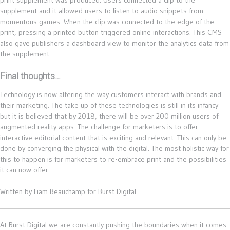
supplement and it allowed users to listen to audio snippets from
momentous games. When the clip was connected to the edge of the
print, pressing a printed button triggered online interactions. This CMS
also gave publishers a dashboard view to monitor the analytics data from
the supplement.
Final thoughts…
Technology is now altering the way customers interact with brands and
their marketing. The take up of these technologies is still in its infancy
but it is believed that by 2018, there will be over 200 million users of
augmented reality apps. The challenge for marketers is to offer
interactive editorial content that is exciting and relevant. This can only be
done by converging the physical with the digital. The most holistic way for
this to happen is for marketers to re-embrace print and the possibilities
it can now offer.
Written by Liam Beauchamp for Burst Digital
At Burst Digital we are constantly pushing the boundaries when it comes