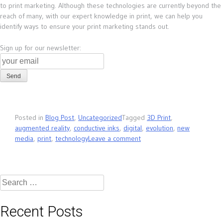
to print marketing. Although these technologies are currently beyond the
reach of many, with our expert knowledge in print, we can help you
identify ways to ensure your print marketing stands out.
Sign up for our newsletter:
Posted in
Blog Post
,
Uncategorized
Tagged
3D Print
,
augmented reality
,
conductive inks
,
digital
,
evolution
,
new
media
,
print
,
technology
Leave a comment
Search
for:
Recent Posts