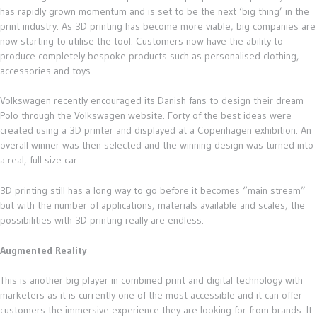
has rapidly grown momentum and is set to be the next ‘big thing’ in the
print industry. As 3D printing has become more viable, big companies are
now starting to utilise the tool. Customers now have the ability to
produce completely bespoke products such as personalised clothing,
accessories and toys.
Volkswagen recently encouraged its Danish fans to design their dream
Polo through the Volkswagen website. Forty of the best ideas were
created using a 3D printer and displayed at a Copenhagen exhibition. An
overall winner was then selected and the winning design was turned into
a real, full size car.
3D printing still has a long way to go before it becomes “main stream”
but with the number of applications, materials available and scales, the
possibilities with 3D printing really are endless.
Augmented Reality
This is another big player in combined print and digital technology with
marketers as it is currently one of the most accessible and it can offer
customers the immersive experience they are looking for from brands. It