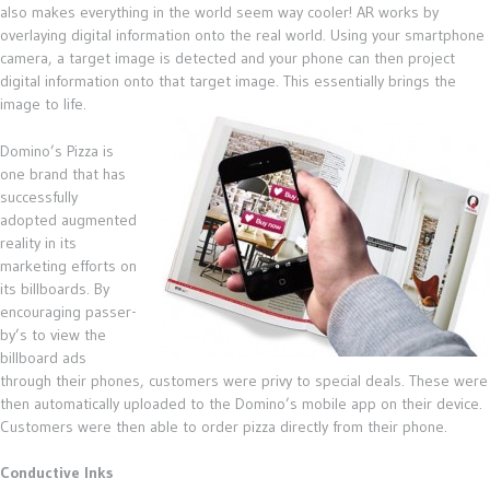
also makes everything in the world seem way cooler! AR works by
overlaying digital information onto the real world. Using your smartphone
camera, a target image is detected and your phone can then project
digital information onto that target image. This essentially brings the
image to life.
Domino’s Pizza is
one brand that has
successfully
adopted augmented
reality in its
marketing efforts on
its billboards. By
encouraging passer-
by’s to view the
billboard ads
through their phones, customers were privy to special deals. These were
then automatically uploaded to the Domino’s mobile app on their device.
Customers were then able to order pizza directly from their phone.
Conductive Inks