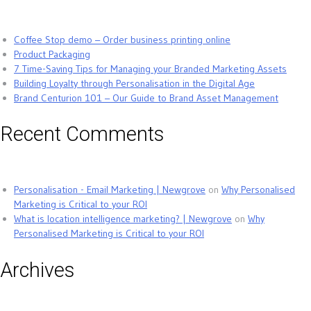
Coffee Stop demo – Order business printing online
Product Packaging
7 Time-Saving Tips for Managing your Branded Marketing Assets
Building Loyalty through Personalisation in the Digital Age
Brand Centurion 101 – Our Guide to Brand Asset Management
Recent Comments
Personalisation - Email Marketing | Newgrove
on
Why Personalised
Marketing is Critical to your ROI
What is location intelligence marketing? | Newgrove
on
Why
Personalised Marketing is Critical to your ROI
Archives