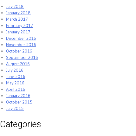
July 2018
January 2018
March 2017
February 2017
January 2017
December 2016
November 2016
October 2016
September 2016
August 2016
July 2016
June 2016
May 2016
April 2016
January 2016
October 2015
July 2015
Categories