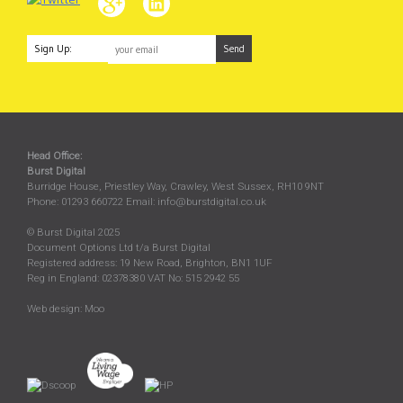
Sign Up:
Head Office:
Burst Digital
Burridge House, Priestley Way
,
Crawley
,
West Sussex
,
RH10 9NT
Phone:
01293 660722
Email:
info@burstdigital.co.uk
© Burst Digital 2025
Document Options Ltd t/a Burst Digital
Registered address: 19 New Road, Brighton, BN1 1UF
Reg in England: 02378380 VAT No: 515 2942 55
Web design:
Moo