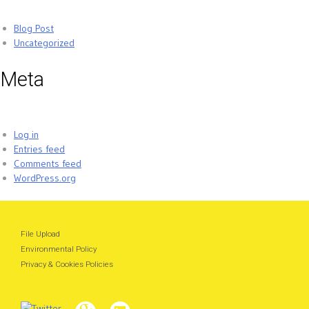
Blog Post
Uncategorized
Meta
Log in
Entries feed
Comments feed
WordPress.org
File Upload
Environmental Policy
Privacy & Cookies Policies